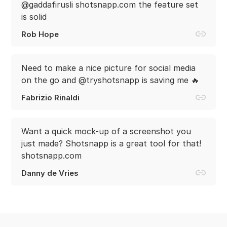
@gaddafirusli shotsnapp.com the feature set
is solid
Rob Hope
Need to make a nice picture for social media
on the go and @tryshotsnapp is saving me 🔥
Fabrizio Rinaldi
Want a quick mock-up of a screenshot you
just made? Shotsnapp is a great tool for that!
shotsnapp.com
Danny de Vries