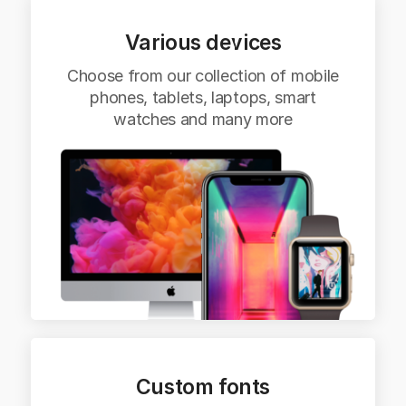
Various devices
Choose from our collection of mobile
phones, tablets, laptops, smart
watches and many more
Custom fonts