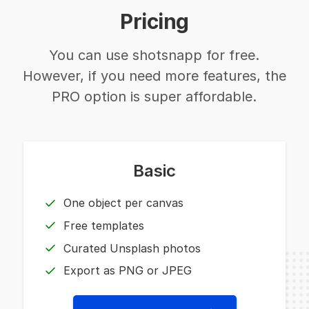
Pricing
You can use shotsnapp for free.
However, if you need more features, the
PRO option is super affordable.
Basic
One object per canvas
Free templates
Curated Unsplash photos
Export as PNG or JPEG