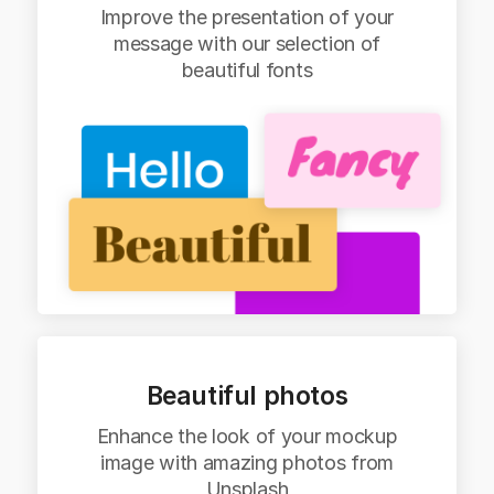
Improve the presentation of your
message with our selection of
beautiful fonts
Beautiful photos
Enhance the look of your mockup
image with amazing photos from
Unsplash