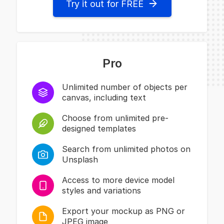
Try it out for FREE
Pro
Unlimited number of objects per
canvas, including text
Choose from unlimited pre-
designed templates
Search from unlimited photos on
Unsplash
Access to more device model
styles and variations
Export your mockup as PNG or
JPEG image