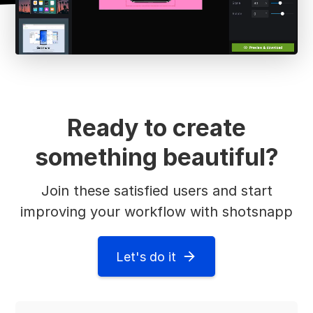
Ready to create
something beautiful?
Join these satisfied users and start
improving your workflow with shotsnapp
Let's do it