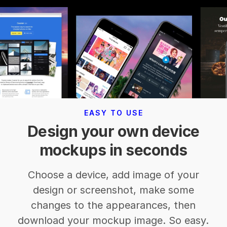
EASY TO USE
Design your own device
mockups in seconds
Choose a device, add image of your
design or screenshot, make some
changes to the appearances, then
download your mockup image. So easy.