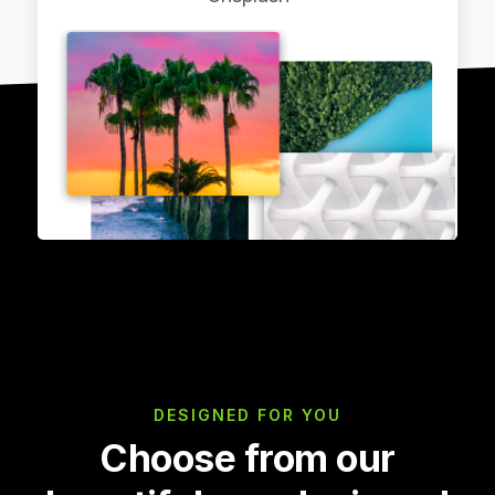
DESIGNED FOR YOU
Choose from our