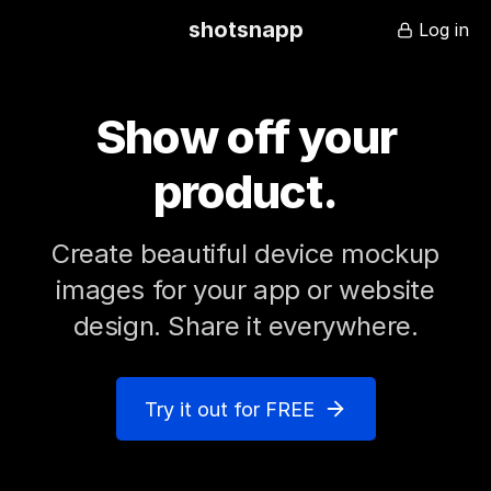
shotsnapp
Log in
Show off your
product
.
Create beautiful device mockup
images for your app or website
design. Share it everywhere.
Try it out for FREE