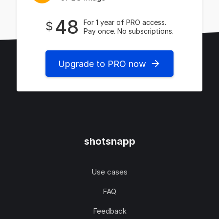
48
For 1 year of PRO access.
$
Pay once. No subscriptions.
Upgrade to PRO now
shotsnapp
Use cases
FAQ
Feedback