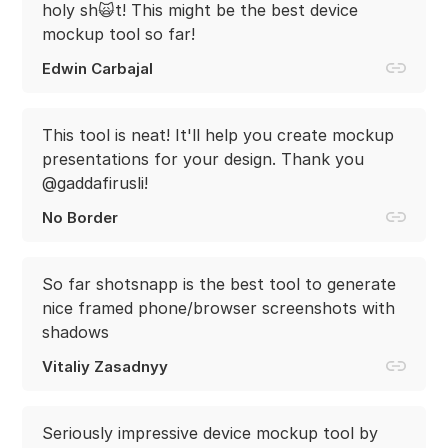
holy sh🙀t! This might be the best device
mockup tool so far!
Edwin Carbajal
This tool is neat! It'll help you create mockup
presentations for your design. Thank you
@gaddafirusli!
No Border
So far shotsnapp is the best tool to generate
nice framed phone/browser screenshots with
shadows
Vitaliy Zasadnyy
Seriously impressive device mockup tool by