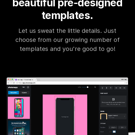
beautiful pre-designed
templates.
Let us sweat the little details. Just
choose from our growing number of
templates and you're good to go!